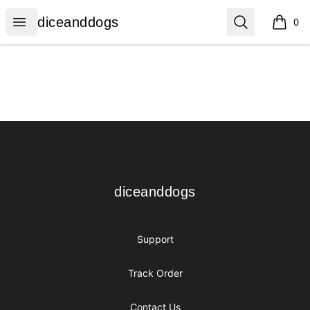
diceanddogs
Open menu
Search
diceanddogs
0
items i
Footer
diceanddogs
diceanddogs
Support
Track Order
Contact Us