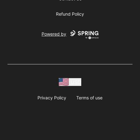
Refund Policy
Powered by
USD
Privacy Policy
Terms of use